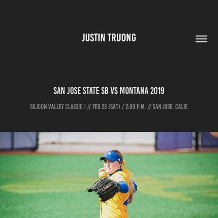
JUSTIN TRUONG
San Jose State SB vs Montana 2019
SILICON VALLEY CLASSIC I // FEB 23 (SAT) / 2:00 P.M. // SAN JOSE, CALIF.