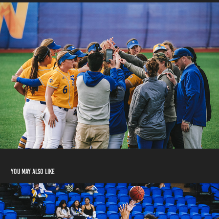
You may also like